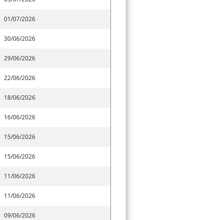
01/07/2026
30/06/2026
29/06/2026
22/06/2026
18/06/2026
16/06/2026
15/06/2026
15/06/2026
11/06/2026
11/06/2026
09/06/2026