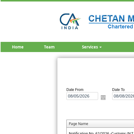
Home
Team
Services
Date From
Date To
Page Name
Notification No. 62/2026 -Customs (N.T