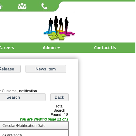
Careers
Admin
Contact Us
: Customs , notification
Total
Search
Found : 18
You are viewing page 21 of 1
Circular/Notification Date
03/07/2026