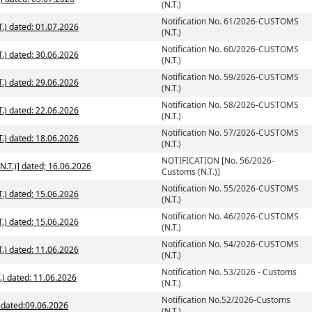
(N.T.)
Notification No. 61/2026-CUSTOMS
.) dated: 01.07.2026
(N.T.)
Notification No. 60/2026-CUSTOMS
.) dated: 30.06.2026
(N.T.)
Notification No. 59/2026-CUSTOMS
.) dated: 29.06.2026
(N.T.)
Notification No. 58/2026-CUSTOMS
.) dated: 22.06.2026
(N.T.)
Notification No. 57/2026-CUSTOMS
.) dated: 18.06.2026
(N.T.)
NOTIFICATION [No. 56/2026-
NOTIFICATION [No. 56/2026-Customs (N.T.)] dated; 16.06.2026
Customs (N.T.)]
Notification No. 55/2026-CUSTOMS
.) dated; 15.06.2026
(N.T.)
Notification No. 46/2026-CUSTOMS
.) dated: 15.06.2026
(N.T.)
Notification No. 54/2026-CUSTOMS
.) dated: 11.06.2026
(N.T.)
Notification No. 53/2026 - Customs
.) dated: 11.06.2026
(N.T.)
Notification No.52/2026-Customs
) dated:09.06.2026
(N.T.)