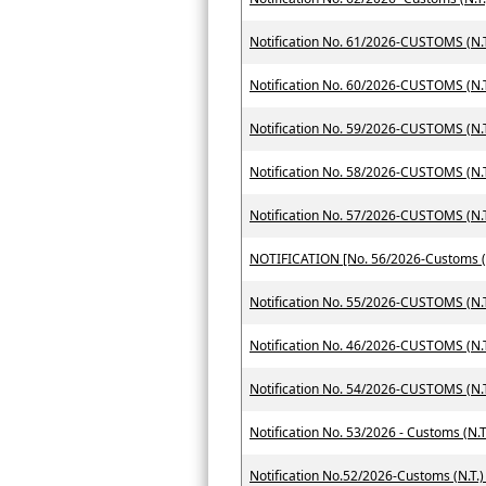
Notification No. 61/2026-CUSTOMS (N.T
Notification No. 60/2026-CUSTOMS (N.T
Notification No. 59/2026-CUSTOMS (N.T
Notification No. 58/2026-CUSTOMS (N.T
Notification No. 57/2026-CUSTOMS (N.T
Notification No. 55/2026-CUSTOMS (N.T
Notification No. 46/2026-CUSTOMS (N.T
Notification No. 54/2026-CUSTOMS (N.T
Notification No. 53/2026 - Customs (N.T
Notification No.52/2026-Customs (N.T.