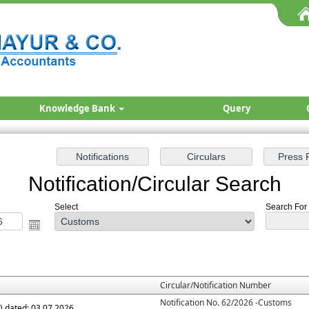
Knowledge Bank
Query
Notification/Circular Search
Select
Search For 
Circular/Notification Number
Notification No. 62/2026 -Customs
.) dated: 03.07.2026