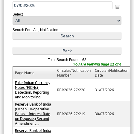
Select
Search For : All , Notification
Total Search Found : 68
You are viewing page 21 of 4
Circular/Notification
Circular/Notification
Page Name
Number
Date
Fake Indian Currency
Notes (FICNs)-
RBI/2026-27/220
31/07/2026
Detection, Reporting
and Monitoring
Reserve Bank of India
(Urban Co-operative
Banks – Interest Rate
RBI/2026-27/219
30/07/2026
on Deposits) Second
Amendment....
Reserve Bank of India