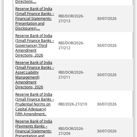
Directions....
Reserve Bank of India
(Small Finance Banks –
RBI/DOR/2026-
Financial Statements:
30/07/2026
27/213
Presentation and
Disclosures)....
Reserve Bank of India
(Small Finance Banks –
RBI/DOR/2026-
Governance) Third
30/07/2026
27/212
Amendment
Directions, 2026
Reserve Bank of India
(Small Finance Banks –
Asset Liability
RBI/DOR/2026-
30/07/2026
Management)
27/211
Amendment
Directions, 2026
Reserve Bank of India
(Small Finance Banks –
Prudential Norms on
RBI/2026-27/210
30/07/2026
Capital Adequacy)
Fifth Amendment..
Reserve Bank of India
(Payments Banks –
RBI/DOR/2026-
Financial Statements:
30/07/2026
27/209
Presentation and