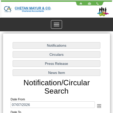
Toggle
navigation
Notification/Circular
Search
Date From
Date To