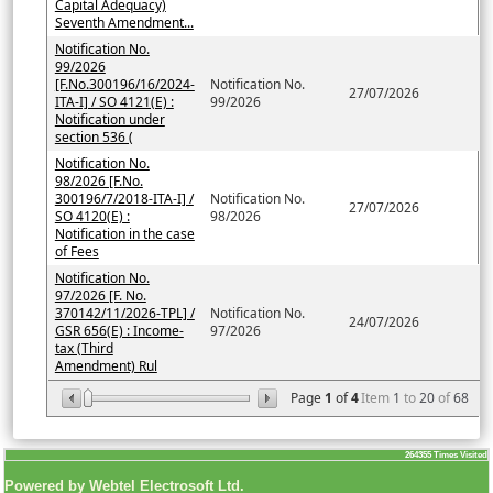
Capital Adequacy)
Seventh Amendment...
Notification No.
99/2026
[F.No.300196/16/2024-
Notification No.
27/07/2026
ITA-I] / SO 4121(E) :
99/2026
Notification under
section 536 (
Notification No.
98/2026 [F.No.
300196/7/2018-ITA-I] /
Notification No.
27/07/2026
SO 4120(E) :
98/2026
Notification in the case
of Fees
Notification No.
97/2026 [F. No.
370142/11/2026-TPL] /
Notification No.
24/07/2026
GSR 656(E) : Income-
97/2026
tax (Third
Amendment) Rul
Page
1
of
4
Item
1
to
20
of
68
264355
Times Visited
Powered by Webtel Electrosoft Ltd.