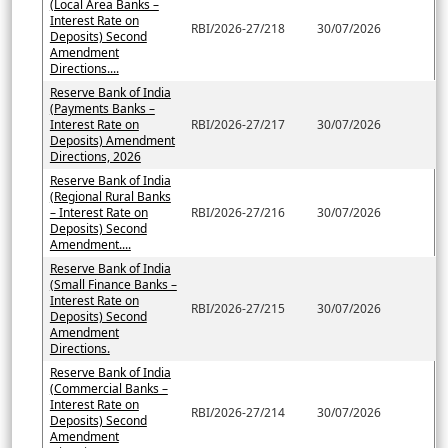
(Local Area Banks –
Interest Rate on
RBI/2026-27/218
30/07/2026
Deposits) Second
Amendment
Directions....
Reserve Bank of India
(Payments Banks –
Interest Rate on
RBI/2026-27/217
30/07/2026
Deposits) Amendment
Directions, 2026
Reserve Bank of India
(Regional Rural Banks
– Interest Rate on
RBI/2026-27/216
30/07/2026
Deposits) Second
Amendment....
Reserve Bank of India
(Small Finance Banks –
Interest Rate on
RBI/2026-27/215
30/07/2026
Deposits) Second
Amendment
Directions.
Reserve Bank of India
(Commercial Banks –
Interest Rate on
RBI/2026-27/214
30/07/2026
Deposits) Second
Amendment