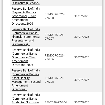
Disclosures) Second..
Reserve Bank of India
(Payments Banks –
RBI/DOR/2026-
Governance) Third
30/07/2026
27/208
Amendment
Directions, 2026
Reserve Bank of India
(Commercial Banks –
RBI/DOR/2026-
Financial Statements:
30/07/2026
27/207
Presentation and
Disclosures)...
Reserve Bank of India
(Commercial Banks –
RBI/DOR/2026-
Governance) Third
30/07/2026
27/206
Amendment
Directions, 2026
Reserve Bank of India
(Commercial Banks –
Asset Liability
RBI/DOR/2026-
30/07/2026
Management) Second
27/205
Amendment
Directions...
Reserve Bank of India
(Commercial Banks –
Prudential Norms on
RBI/2026-27/204
30/07/2026