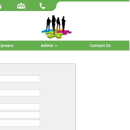
Careers
Admin
Contact Us