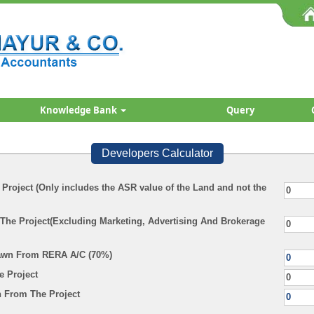
Knowledge Bank
Query
Developers Calculator
 Project (Only includes the ASR value of the Land and not the
 The Project(Excluding Marketing, Advertising And Brokerage
awn From RERA A/C (70%)
e Project
 From The Project