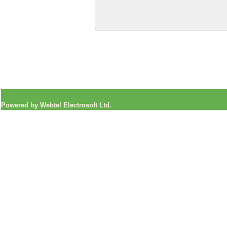
Powered by Webtel Electrosoft Ltd.