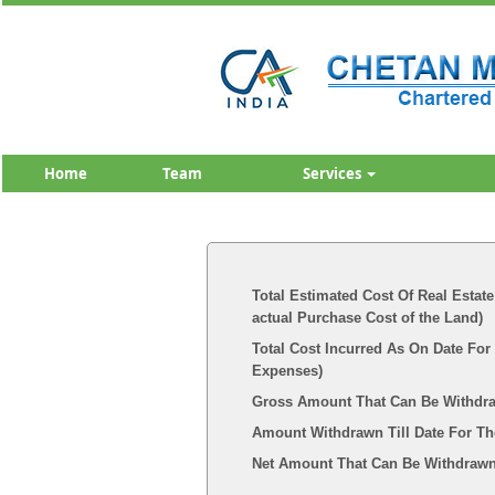
Home
Team
Services
Total Estimated Cost Of Real Estate
actual Purchase Cost of the Land)
Total Cost Incurred As On Date For
Expenses)
Gross Amount That Can Be Withdr
Amount Withdrawn Till Date For Th
Net Amount That Can Be Withdrawn