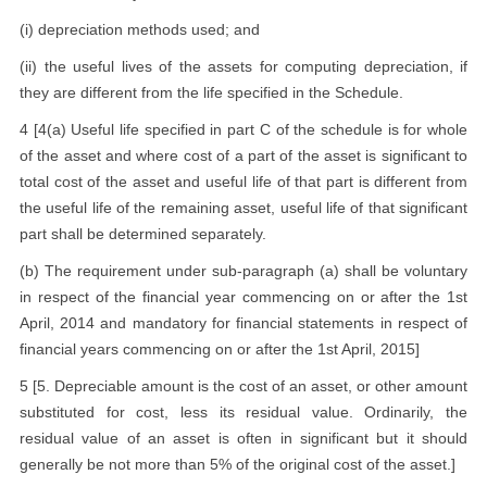
(i) depreciation methods used; and
(ii) the useful lives of the assets for computing depreciation, if
they are different from the life specified in the Schedule.
4 [4(a) Useful life specified in part C of the schedule is for whole
of the asset and where cost of a part of the asset is significant to
total cost of the asset and useful life of that part is different from
the useful life of the remaining asset, useful life of that significant
part shall be determined separately.
(b) The requirement under sub-paragraph (a) shall be voluntary
in respect of the financial year commencing on or after the 1st
April, 2014 and mandatory for financial statements in respect of
financial years commencing on or after the 1st April, 2015]
5 [5. Depreciable amount is the cost of an asset, or other amount
substituted for cost, less its residual value. Ordinarily, the
residual value of an asset is often in significant but it should
generally be not more than 5% of the original cost of the asset.]