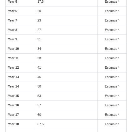
Year 5
17.5
Estimate *
Year 6
20
Estimate *
Year 7
23
Estimate *
Year 8
27
Estimate *
Year 9
31
Estimate *
Year 10
34
Estimate *
Year 11
38
Estimate *
Year 12
41
Estimate *
Year 13
46
Estimate *
Year 14
50
Estimate *
Year 15
53
Estimate *
Year 16
57
Estimate *
Year 17
60
Estimate *
Year 18
67.5
Estimate *