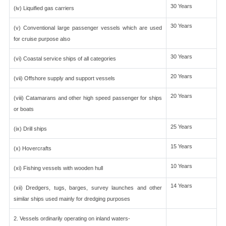
30 Years
(iv) Liquified gas carriers
30 Years
(v) Conventional large passenger vessels which are used
for cruise purpose also
30 Years
(vi) Coastal service ships of all categories
20 Years
(vii) Offshore supply and support vessels
20 Years
(viii) Catamarans and other high speed passenger for ships
or boats
25 Years
(ix) Drill ships
15 Years
(x) Hovercrafts
10 Years
(xi) Fishing vessels with wooden hull
14 Years
(xii) Dredgers, tugs, barges, survey launches and other
similar ships used mainly for dredging purposes
2. Vessels ordinarily operating on inland waters-