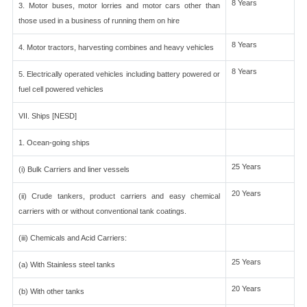
8 Years
3. Motor buses, motor lorries and motor cars other than
those used in a business of running them on hire
8 Years
4. Motor tractors, harvesting combines and heavy vehicles
8 Years
5. Electrically operated vehicles including battery powered or
fuel cell powered vehicles
VII. Ships [NESD]
1. Ocean-going ships
25 Years
(i) Bulk Carriers and liner vessels
20 Years
(ii) Crude tankers, product carriers and easy chemical
carriers with or without conventional tank coatings.
(iii) Chemicals and Acid Carriers:
25 Years
(a) With Stainless steel tanks
20 Years
(b) With other tanks