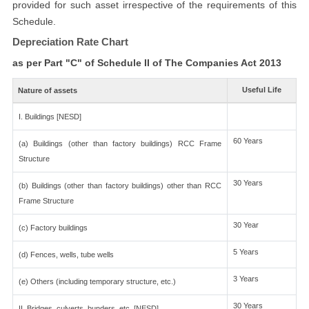
provided for such asset irrespective of the requirements of this
Schedule.
Depreciation Rate Chart
as per Part "C" of Schedule II of The Companies Act 2013
Useful Life
Nature of assets
I. Buildings [NESD]
60 Years
(a) Buildings (other than factory buildings) RCC Frame
Structure
30 Years
(b) Buildings (other than factory buildings) other than RCC
Frame Structure
30 Year
(c) Factory buildings
5 Years
(d) Fences, wells, tube wells
3 Years
(e) Others (including temporary structure, etc.)
30 Years
II. Bridges, culverts, bunders, etc. [NESD]