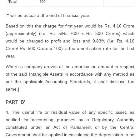
Total
600
'*' will be actual at the end of financial year.
Based on this the charge for first year would be Rs. 4.16 Crore
(approximately) (i.e. Rs. 5/Rs. 600 x Rs. 500 Crores) which
would be charged to profit and loss and 0.83% (i.e. Rs. 4.16
Crore/ Rs. 500 Crore x 100) is the amortisation rate for the first
year.
Where a company arrives at the amortisation amount in respect
of the said Intangible Assets in accordance with any method as
per the applicable Accounting Standards, it shall disclose the
same.]
PART 'B'
4. The useful life or residual value of any specific asset, as
notified for accounting purposes by a Regulatory Authority
constituted under an Act of Parliament or by the Central
Government shall be applied in calculating the depreciation to be