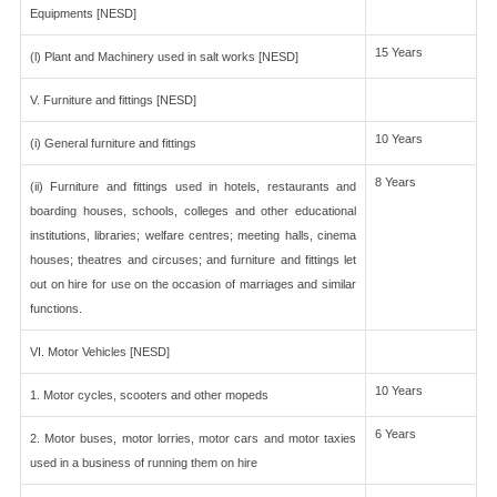
Equipments [NESD]
15 Years
(l) Plant and Machinery used in salt works [NESD]
V. Furniture and fittings [NESD]
10 Years
(i) General furniture and fittings
8 Years
(ii) Furniture and fittings used in hotels, restaurants and
boarding houses, schools, colleges and other educational
institutions, libraries; welfare centres; meeting halls, cinema
houses; theatres and circuses; and furniture and fittings let
out on hire for use on the occasion of marriages and similar
functions.
VI. Motor Vehicles [NESD]
10 Years
1. Motor cycles, scooters and other mopeds
6 Years
2. Motor buses, motor lorries, motor cars and motor taxies
used in a business of running them on hire