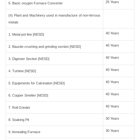
25 Years
5. Basic oxygen Furnace Converter
(h) Plant and Machinery used in manufacture of non-ferrous
metals
40 Years
1. Metal pot line [NESD]
40 Years
2. Bauxite crushing and grinding section [NESD]
40 Years
3. Digester Section [NESD]
40 Years
4. Turbine [NESD]
40 Years
5. Equipments for Calcination [NESD]
40 Years
6. Copper Smelter [NESD]
40 Years
7. Roll Grinder
30 Years
8. Soaking Pit
30 Years
9. Annealing Furnace