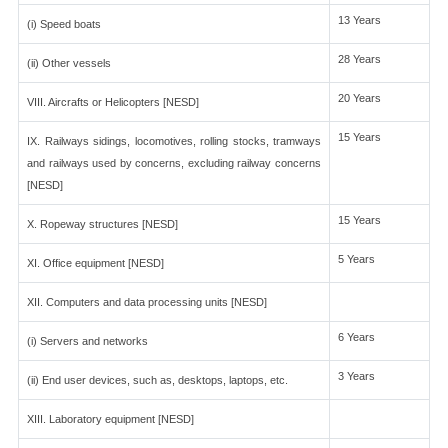
13 Years
(i) Speed boats
28 Years
(ii) Other vessels
20 Years
VIII. Aircrafts or Helicopters [NESD]
15 Years
IX. Railways sidings, locomotives, rolling stocks, tramways
and railways used by concerns, excluding railway concerns
[NESD]
15 Years
X. Ropeway structures [NESD]
5 Years
XI. Office equipment [NESD]
XII. Computers and data processing units [NESD]
6 Years
(i) Servers and networks
3 Years
(ii) End user devices, such as, desktops, laptops, etc.
XIII. Laboratory equipment [NESD]