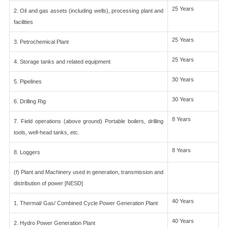
25 Years
2. Oil and gas assets (including wells), processing plant and
facilities
25 Years
3. Petrochemical Plant
25 Years
4. Storage tanks and related equipment
30 Years
5. Pipelines
30 Years
6. Drilling Rig
8 Years
7. Field operations (above ground) Portable boilers, drilling
tools, well-head tanks, etc.
8 Years
8. Loggers
(f) Plant and Machinery used in generation, transmission and
distribution of power [NESD]
40 Years
1. Thermal/ Gas/ Combined Cycle Power Generation Plant
40 Years
2. Hydro Power Generation Plant