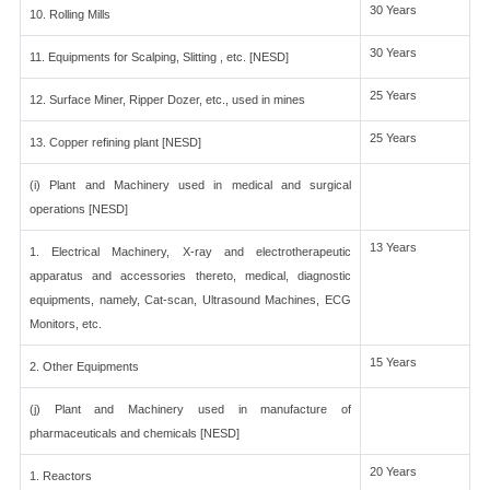
30 Years
10. Rolling Mills
30 Years
11. Equipments for Scalping, Slitting , etc. [NESD]
25 Years
12. Surface Miner, Ripper Dozer, etc., used in mines
25 Years
13. Copper refining plant [NESD]
(i) Plant and Machinery used in medical and surgical
operations [NESD]
13 Years
1. Electrical Machinery, X-ray and electrotherapeutic
apparatus and accessories thereto, medical, diagnostic
equipments, namely, Cat-scan, Ultrasound Machines, ECG
Monitors, etc.
15 Years
2. Other Equipments
(j) Plant and Machinery used in manufacture of
pharmaceuticals and chemicals [NESD]
20 Years
1. Reactors