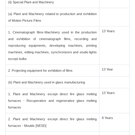
(ii) Special Plant and Machinery
(a) Plant and Machinery related to production and exhibition
of Motion Picture Films
13 Years
1. Cinematograph films-Machinery used in the production
and exhibition of cinematograph films, recording and
reproducing equipments, developing machines, printing
machines, editing machines, synchronizers and studio lights
except bulbs
13 Year
2. Projecting equipment for exhibition of films
(b) Plant and Machinery used in glass manufacturing
13 Years
1. Plant and Machinery except direct fire glass melting
furnaces - Recuperative and regenerative glass melting
furnaces
8 Years
2. Plant and Machinery except direct fire glass melting
furnaces - Moulds [NESD]