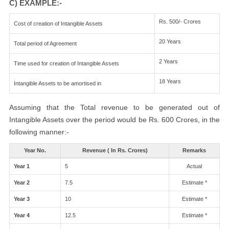
C) EXAMPLE:-
Rs. 500/- Crores
Cost of creation of Intangible Assets
20 Years
Total period of Agreement
2 Years
Time used for creation of Intangible Assets
18 Years
Intangible Assets to be amortised in
Assuming that the Total revenue to be generated out of
Intangible Assets over the period would be Rs. 600 Crores, in the
following manner:-
Year No.
Revenue ( In Rs. Crores)
Remarks
Year 1
5
Actual
Year 2
7.5
Estimate *
Year 3
10
Estimate *
Year 4
12.5
Estimate *