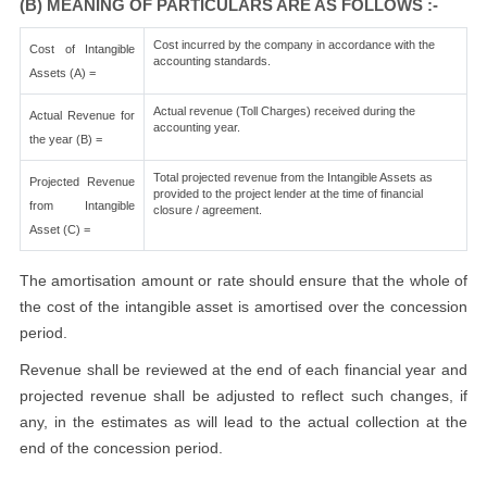
(B) MEANING OF PARTICULARS ARE AS FOLLOWS :-
Cost incurred by the company in accordance with the
Cost of Intangible
accounting standards.
Assets (A) =
Actual revenue (Toll Charges) received during the
Actual Revenue for
accounting year.
the year (B) =
Total projected revenue from the Intangible Assets as
Projected Revenue
provided to the project lender at the time of financial
from Intangible
closure / agreement.
Asset (C) =
The amortisation amount or rate should ensure that the whole of
the cost of the intangible asset is amortised over the concession
period.
Revenue shall be reviewed at the end of each financial year and
projected revenue shall be adjusted to reflect such changes, if
any, in the estimates as will lead to the actual collection at the
end of the concession period.