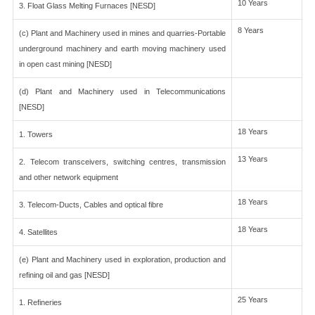
10 Years
3. Float Glass Melting Furnaces [NESD]
8 Years
(c) Plant and Machinery used in mines and quarries-Portable
underground machinery and earth moving machinery used
in open cast mining [NESD]
(d) Plant and Machinery used in Telecommunications
[NESD]
18 Years
1. Towers
13 Years
2. Telecom transceivers, switching centres, transmission
and other network equipment
18 Years
3. Telecom-Ducts, Cables and optical fibre
18 Years
4. Satellites
(e) Plant and Machinery used in exploration, production and
refining oil and gas [NESD]
25 Years
1. Refineries