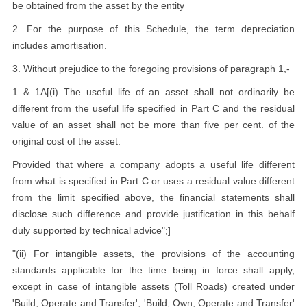
be obtained from the asset by the entity
2. For the purpose of this Schedule, the term depreciation
includes amortisation.
3. Without prejudice to the foregoing provisions of paragraph 1,-
1 & 1A[(i) The useful life of an asset shall not ordinarily be
different from the useful life specified in Part C and the residual
value of an asset shall not be more than five per cent. of the
original cost of the asset:
Provided that where a company adopts a useful life different
from what is specified in Part C or uses a residual value different
from the limit specified above, the financial statements shall
disclose such difference and provide justification in this behalf
duly supported by technical advice";]
"(ii) For intangible assets, the provisions of the accounting
standards applicable for the time being in force shall apply,
except in case of intangible assets (Toll Roads) created under
'Build, Operate and Transfer', 'Build, Own, Operate and Transfer'