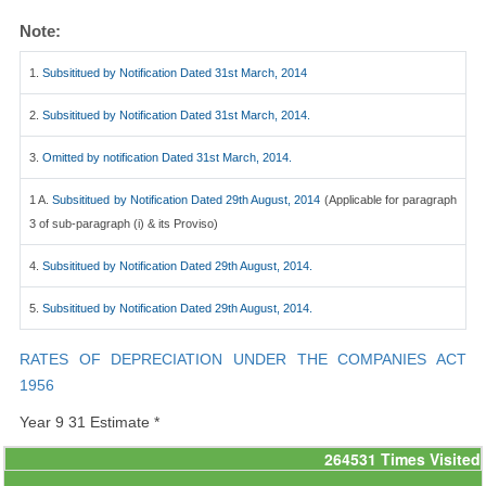
Note:
1.
Subsititued by Notification Dated 31st March, 2014
2.
Subsititued by Notification Dated 31st March, 2014.
3.
Omitted by notification Dated 31st March, 2014.
1 A.
Subsititued by Notification Dated 29th August, 2014
(Applicable for paragraph
3 of sub-paragraph (i) & its Proviso)
4.
Subsititued by Notification Dated 29th August, 2014.
5.
Subsititued by Notification Dated 29th August, 2014.
RATES OF DEPRECIATION UNDER THE COMPANIES ACT
1956
Year 9 31 Estimate *
264531
Times Visited