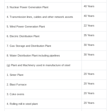
40 Years
3. Nuclear Power Generation Plant
40 Years
4. Transmission lines, cables and other network assets
22 Years
5. Wind Power Generation Plant
35 Years
6. Electric Distribution Plant
30 Years
7. Gas Storage and Distribution Plant
30 Years
8. Water Distribution Plant including pipelines
(g) Plant and Machinery used in manufacture of steel
20 Years
1. Sinter Plant
20 Years
2. Blast Furnace
20 Years
3. Coke ovens
20 Years
4. Rolling mill in steel plant