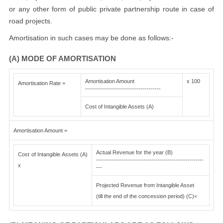
or any other form of public private partnership route in case of
road projects.
Amortisation in such cases may be done as follows:-
(A) MODE OF AMORTISATION
Amortisation Amount
x 100
Amortisation Rate =
--------------------------------------
Cost of Intangible Assets (A)
Amortisation Amount =
Actual Revenue for the year (B)
Cost of Intangible Assets (A)
------------------------------------------------------
x
---
Projected Revenue from Intangible Asset
(till the end of the concession period) (C)<