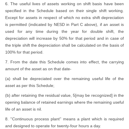
6. The useful lives of assets working on shift basis have been
specified in the Schedule based on their single shift working.
Except for assets in respect of which no extra shift depreciation
is permitted (indicated by NESD in Part C above), if an asset is
used for any time during the year for double shift, the
depreciation will increase by 50% for that period and in case of
the triple shift the depreciation shall be calculated on the basis of
100% for that period.
7. From the date this Schedule comes into effect, the carrying
amount of the asset as on that date-
(a) shall be depreciated over the remaining useful life of the
asset as per this Schedule;
(b) after retaining the residual value, 5[may be recognized] in the
opening balance of retained earnings where the remaining useful
life of an asset is nil.
8. ''Continuous process plant'' means a plant which is required
and designed to operate for twenty-four hours a day.