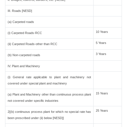
III. Roads [NESD]
(a) Carpeted roads
10 Years
(i) Carpeted Roads-RCC
5 Years
(ii) Carpeted Roads-other than RCC
3 Years
(b) Non-carpeted roads
IV. Plant and Machinery
(i) General rate applicable to plant and machinery not
covered under special plant and machinery
15 Years
(a) Plant and Machinery other than continuous process plant
not covered under specific industries
25 Years
2[(b) continuous process plant for which no special rate has
been prescribed under (ii) below [NESD]]