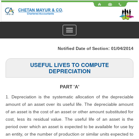
Toggle
navigation
Notified Date of Section: 01/04/2014
USEFUL LIVES TO COMPUTE
DEPRECIATION
PART 'A'
1. Depreciation is the systematic allocation of the depreciable
amount of an asset over its useful life. The depreciable amount
of an asset is the cost of an asset or other amount substituted for
cost, less its residual value. The useful life of an asset is the
period over which an asset is expected to be available for use by
an entity, or the number of production or similar units expected to