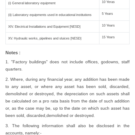
10 Yeras
(i) General laboratory equipment
5 Years
(ii) Laboratory equipments used in educational institutions
10 Years
XIV. Electrical Installations and Equipment [NESD]
15 Years
XV. Hydraulic works, pipelines and sluices [NESD]
Notes :
1. "Factory buildings" does not include offices, godowns, staff
quarters.
2. Where, during any financial year, any addition has been made
to any asset, or where any asset has been sold, discarded,
demolished or destroyed, the depreciation on such assets shall
be calculated on a pro rata basis from the date of such addition
or, as the case may be, up to the date on which such asset has
been sold, discarded,demolished or destroyed.
3. The following information shall also be disclosed in the
accounts, namely:-