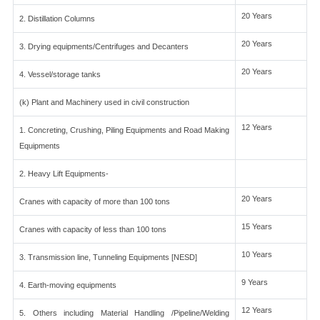
20 Years
2. Distillation Columns
20 Years
3. Drying equipments/Centrifuges and Decanters
20 Years
4. Vessel/storage tanks
(k) Plant and Machinery used in civil construction
12 Years
1. Concreting, Crushing, Piling Equipments and Road Making
Equipments
2. Heavy Lift Equipments-
20 Years
Cranes with capacity of more than 100 tons
15 Years
Cranes with capacity of less than 100 tons
10 Years
3. Transmission line, Tunneling Equipments [NESD]
9 Years
4. Earth-moving equipments
12 Years
5. Others including Material Handling /Pipeline/Welding