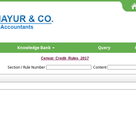
Knowledge Bank
Query
Cenvat_Credit_Rules_2017
Section / Rule Number
Content