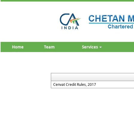
Home
Team
Services
Cenvat Credit Rules, 2017