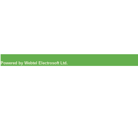
Powered by Webtel Electrosoft Ltd.