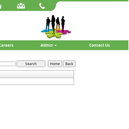
Careers
Admin
Contact Us