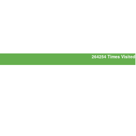
264254
Times Visited