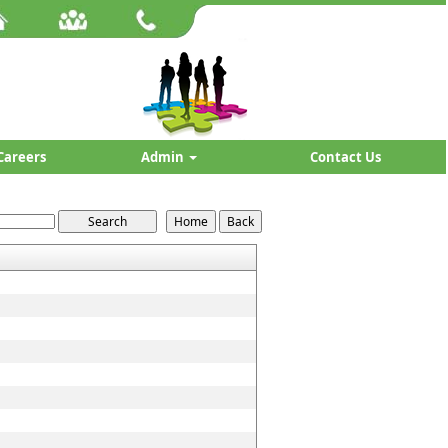
Careers
Admin
Contact Us