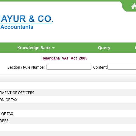
Knowledge Bank
Query
Telangana_VAT_Act_2005
Section / Rule Number
Content
TMENT OF OFFICERS
ON OF TAX
 OF TAX
OWERS