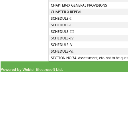
CHAPTER-IX GENERAL PROVISIONS
CHAPTER-X REPEAL
SCHEDULE–I
SCHEDULE–II
SCHEDULE–III
SCHEDULE–IV
SCHEDULE–V
SCHEDULE–VI
SECTION NO.74. Assessment, etc. not to be ques
Powered by Webtel Electrosoft Ltd.