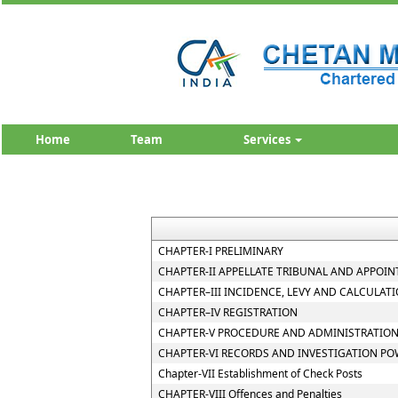
Home
Team
Services
CHAPTER-I PRELIMINARY
CHAPTER-II APPELLATE TRIBUNAL AND APPOIN
CHAPTER–III INCIDENCE, LEVY AND CALCULATI
CHAPTER–IV REGISTRATION
CHAPTER-V PROCEDURE AND ADMINISTRATION
CHAPTER-VI RECORDS AND INVESTIGATION P
Chapter-VII Establishment of Check Posts
CHAPTER-VIII Offences and Penalties