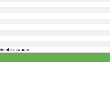
tioned in prosecution