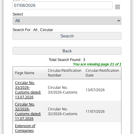
Select
Search For : All , Circular
Total Search Found : 3
You are viewing page 21 of 1
Circular/Notification
Circular/Notification
Page Name
Number
Date
Circular No.
33/2026-
Circular No.
13/07/2026
Customs dated:
33/2026-Customs
13.07.2026
Circular No.
32/2026-
Circular No.
11/07/2026
Customs dated:
32/2026-Customs
11.07.2026
Extension of
Companies