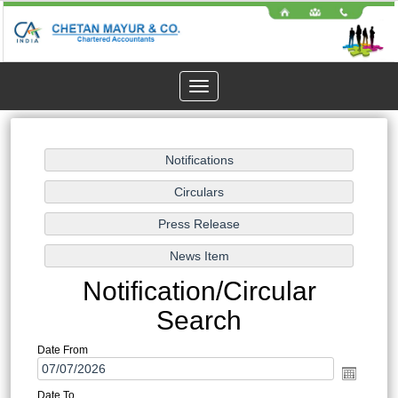
Toggle
navigation
Notification/Circular
Search
Date From
Date To