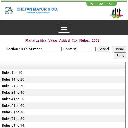
Toggle
navigation
Maharashtra_Value_Added_Tax_Rules,_2005
Section / Rule Number
Content
Rules 1 to 10
Rules 11 to 20
Rules 21 to 30
Rules 31 to 40
Rules 41 to 50
Rules 51 to 60
Rules 61 to 70
Rules 71 to 80
Rules 81 to 94