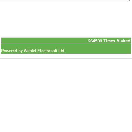
264500
Times Visited
Powered by Webtel Electrosoft Ltd.