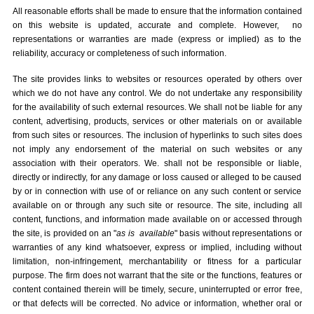
All reasonable efforts shall be made to ensure that the information contained
on this website is updated, accurate and complete. However, no
representations or warranties are made (express or implied) as to the
reliability, accuracy or completeness of such information.
The site provides links to websites or resources operated by others over
which we do not have any control. We do not undertake any responsibility
for the availability of such external resources. We shall not be liable for any
content, advertising, products, services or other materials on or available
from such sites or resources. The inclusion of hyperlinks to such sites does
not imply any endorsement of the material on such websites or any
association with their operators. We. shall not be responsible or liable,
directly or indirectly, for any damage or loss caused or alleged to be caused
by or in connection with use of or reliance on any such content or service
available on or through any such site or resource. The site, including all
content, functions, and information made available on or accessed through
the site, is provided on an "
as is
available
" basis without representations or
warranties of any kind whatsoever, express or implied, including without
limitation, non-infringement, merchantability or fitness for a particular
purpose. The firm does not warrant that the site or the functions, features or
content contained therein will be timely, secure, uninterrupted or error free,
or that defects will be corrected. No advice or information, whether oral or