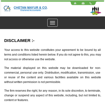
Toggle
navigation
DISCLAIMER
:-
Your access to this website constitutes your agreement to be bound by all
terms and conditions listed herein below. If you do not agree to this, you may
not access or otherwise use the website.
The material displayed on this website may be downloaded for non-
commercial, personal use only. Distribution, modification, transmission, use
or reuse of the content and various facilities available on this website
without written permission is not permissible.
The firm reserves the right, for any reason, in its sole discretion, to terminate,
change or suspend any aspect of this website, including, but not limited to,
content or features.