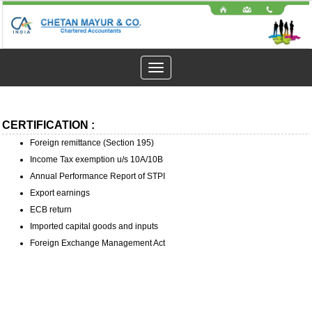
Toggle
navigation
CERTIFICATION :
Foreign remittance (Section 195)
Income Tax exemption u/s 10A/10B
Annual Performance Report of STPI
Export earnings
ECB return
Imported capital goods and inputs
Foreign Exchange Management Act