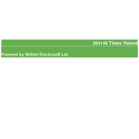
264149
Times Visited
Powered by Webtel Electrosoft Ltd.